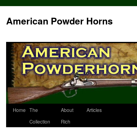
Skip
to
American Powder Horns
content
Home
The
About
Articles
Collection
Rich