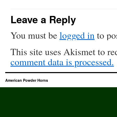
Leave a Reply
You must be
logged in
to po
This site uses Akismet to r
comment data is processed.
American Powder Horns