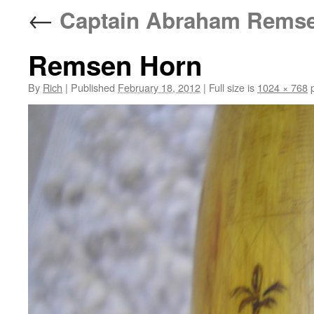
←
Captain Abraham Remsen
Remsen Horn
By
Rich
|
Published
February 18, 2012
|
Full size is
1024 × 768
p