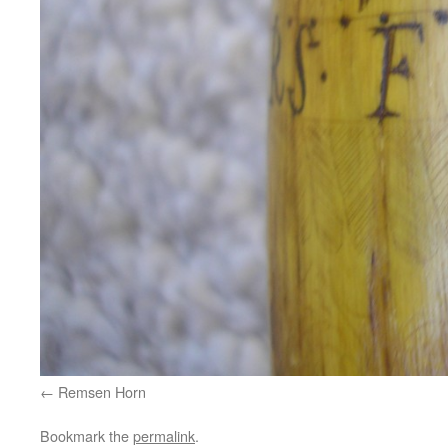
Remsen Horn
Bookmark the
permalink
.