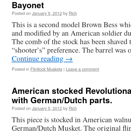
Bayonet
Posted on
January 5, 2012
by
Rich
This is a second model Brown Bess whi
and modified by an American soldier du
The comb of the stock has been shaved to
“shooter’s” preference. The barrel was 
Continue reading
→
Posted in
Flintlock Muskets
|
Leave a comment
American stocked Revolution
with German/Dutch parts.
Posted on
January 5, 2012
by
Rich
This piece is stocked in American walnut
German/Dutch Musket. The original fli