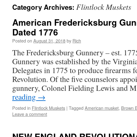
Flintlock Muskets
Category Archives:
American Fredericksburg Gun
Dated 1776
Posted on
August 31, 2018
by
Rich
The Fredericksburg Gunnery – est. 177
Gunnery was established by the Virgini
Delegates in 1775 to produce firearms 
Revolution. Of the five counselors appoi
gunnery, Colonel Fielding Lewis and 
reading
→
Posted in
Flintlock Muskets
|
Tagged
American musket
,
Brown 
Leave a comment
NEW ENGLAND REVOLUTION