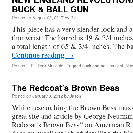
BUCK & BALL GUN
Posted on
August 22, 2017
by
Rich
This piece has a very slender look and a
thin wrist. The barrel is 49 & 3/4 inche
a total length of 65 & 3/4 inches. The b
Continue reading
→
Posted in
Flintlock Muskets
|
Tagged
buck and ball
,
musket
,
New
The Redcoat’s Brown Bess
Posted on
January 9, 2012
by
Jason
While researching the Brown Bess muske
great site and article by George Neuman
Redcoat’s Brown Bess” on American R