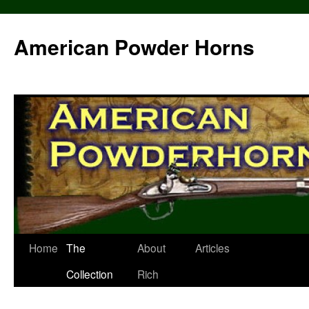
Skip
to
American Powder Horns
content
Home
The
About
Articles
Collection
Rich