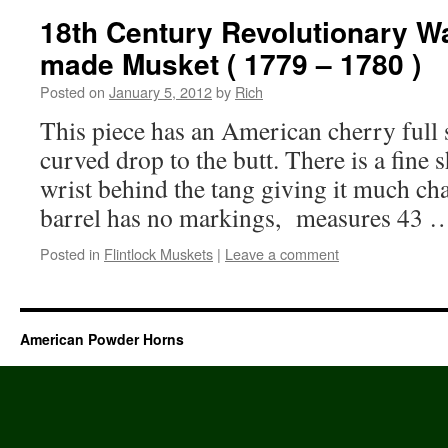
18th Century Revolutionary W
made Musket ( 1779 – 1780 )
Posted on
January 5, 2012
by
Rich
This piece has an American cherry full 
curved drop to the butt. There is a fine 
wrist behind the tang giving it much ch
barrel has no markings, measures 43
Posted in
Flintlock Muskets
|
Leave a comment
American Powder Horns