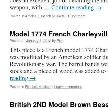
does an excellent job of detailing the h
weapon, with …
Continue reading
→
Posted in
Articles
,
Flintlock Muskets
|
1 Comment
Model 1774 French Charleyvil
Posted on
January 5, 2012
by
Rich
This piece is a French model 1774 Char
was modified by an American soldier dur
Revolutionary war. The barrel bands w
stock and a piece of wood was added t
reading
→
Posted in
Flintlock Muskets
|
Leave a comment
British 2ND Model Brown Bes