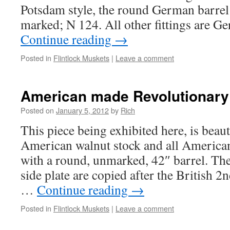
Potsdam style, the round German barrel
marked; N 124. All other fittings are 
Continue reading
→
Posted in
Flintlock Muskets
|
Leave a comment
American made Revolutionary
Posted on
January 5, 2012
by
Rich
This piece being exhibited here, is beau
American walnut stock and all American
with a round, unmarked, 42″ barrel. The
side plate are copied after the British
…
Continue reading
→
Posted in
Flintlock Muskets
|
Leave a comment