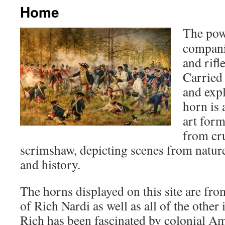
Home
The pow
compani
and rifl
Carried
and expl
horn is
art for
from cru
scrimshaw, depicting scenes from nature,
and history.
The horns displayed on this site are fro
of Rich Nardi as well as all of the other
Rich has been fascinated by colonial Am