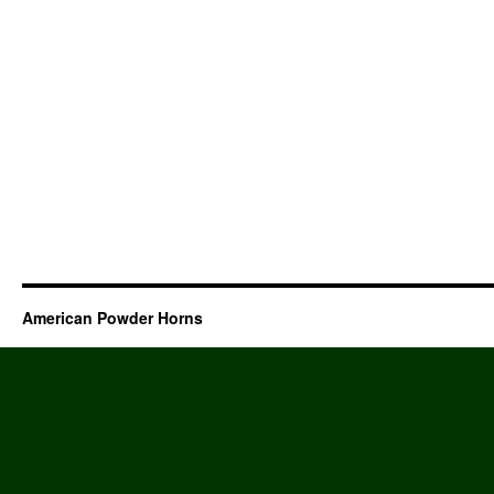
American Powder Horns