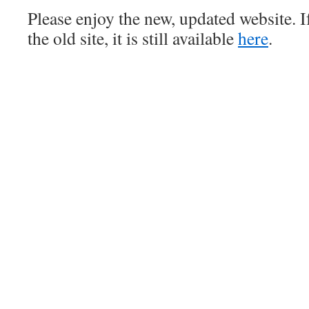
Please enjoy the new, updated website. I
the old site, it is still available
here
.