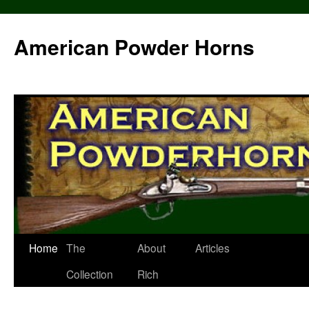
Skip
to
American Powder Horns
content
Home
The
About
Articles
Collection
Rich