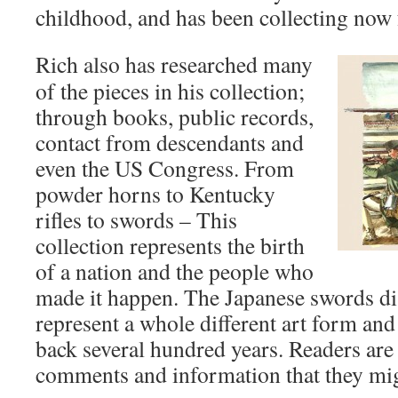
childhood, and has been collecting now 
Rich also has researched many
of the pieces in his collection;
through books, public records,
contact from descendants and
even the US Congress. From
powder horns to Kentucky
rifles to swords – This
collection represents the birth
of a nation and the people who
made it happen. The Japanese swords dis
represent a whole different art form and 
back several hundred years. Readers are 
comments and information that they mig