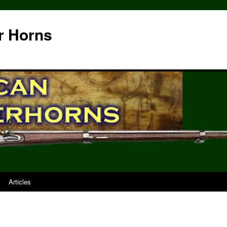
r Horns
Articles