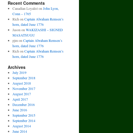
Recent Comments
Canadian Loyalist
on
John Lyon,
Conn – 1765
Rich
on
Captain Abraham Remsen’s
horn, dated June 1776
Jason
on
WAKIZASHI – SIGNED
MASATSUGU
pjm
on
Captain Abraham Remsen’s
horn, dated June 1776
Rich
on
Captain Abraham Remsen’s
horn, dated June 1776
Archives
July 2019
September 2018
August 2018
November 2017
August 2017
April 2017
December 2016
June 2016
September 2015
September 2014
August 2014
June 2014