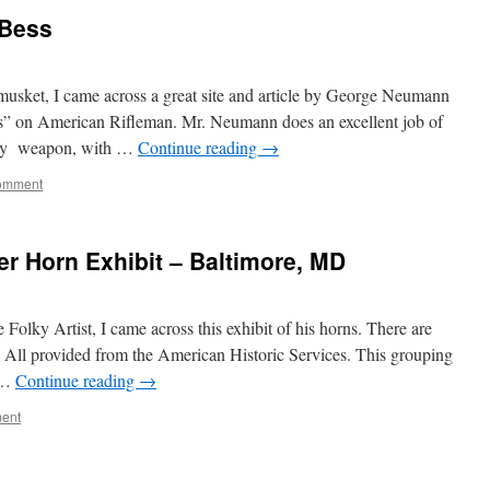
 Bess
usket, I came across a great site and article by George Neumann
s” on American Rifleman. Mr. Neumann does an excellent job of
ndary weapon, with …
Continue reading
→
omment
er Horn Exhibit – Baltimore, MD
 Folky Artist, I came across this exhibit of his horns. There are
l. All provided from the American Historic Services. This grouping
s …
Continue reading
→
ent