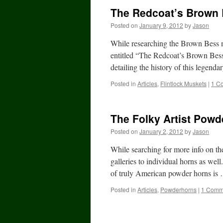
The Redcoat’s Brown
Posted on
January 9, 2012
by
Jason
While researching the Brown Bess m
entitled “The Redcoat’s Brown Bes
detailing the history of this lege
Posted in
Articles
,
Flintlock Muskets
|
1 C
The Folky Artist Powd
Posted on
January 2, 2012
by
Jason
While searching for more info on the
galleries to individual horns as wel
of truly American powder horns i
Posted in
Articles
,
Powderhorns
|
1 Comm