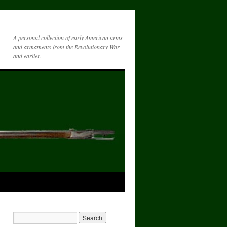
A personal collection of early American arms
and armaments from the Revolutionary War
and earlier.