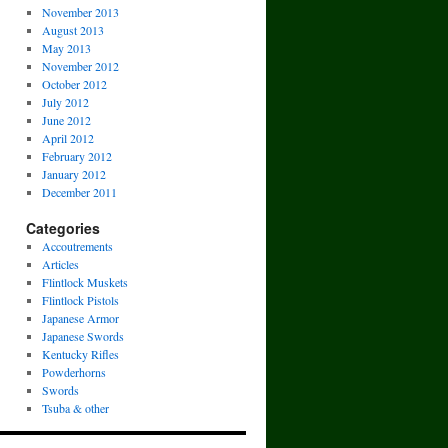
November 2013
August 2013
May 2013
November 2012
October 2012
July 2012
June 2012
April 2012
February 2012
January 2012
December 2011
Categories
Accoutrements
Articles
Flintlock Muskets
Flintlock Pistols
Japanese Armor
Japanese Swords
Kentucky Rifles
Powderhorns
Swords
Tsuba & other