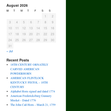
August 2026
M
T
W
T
F
S
S
1
2
3
4
5
6
7
8
9
10
11
12
13
14
15
16
17
18
19
20
21
22
23
24
25
26
27
28
29
30
31
« Jul
Recent Posts
18TH CENTURY ORNATELY
CARVED AMERICAN
POWDERHORN
AMERICAN FLINTLOCK
KENTUCKY PISTOL – 18TH
CENTURY
Alphabet Horn signed and dated 1774
American Fredericksburg Gunnery
Musket – Dated 1776
The John Call Horn – March 21, 1759