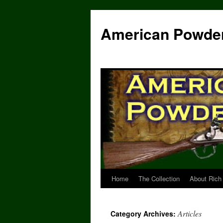
Skip
to
American Powde
content
Home
The Collection
About Rich
Articles
Category Archives: