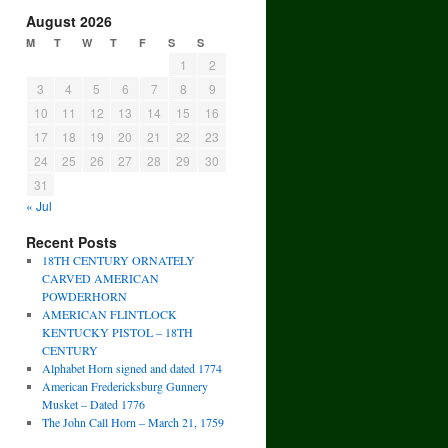
August 2026
M
T
W
T
F
S
S
1
2
3
4
5
6
7
8
9
10
11
12
13
14
15
16
17
18
19
20
21
22
23
24
25
26
27
28
29
30
31
« Jul
Recent Posts
18TH CENTURY ORNATELY
CARVED AMERICAN
POWDERHORN
AMERICAN FLINTLOCK
KENTUCKY PISTOL – 18TH
CENTURY
Alphabet Horn signed and dated 1774
American Fredericksburg Gunnery
Musket – Dated 1776
The John Call Horn – March 21, 1759