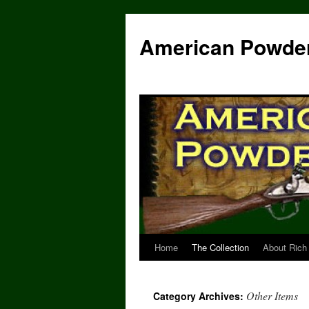
Skip
to
American Powde
content
Home
The Collection
About Rich
Other Items
Category Archives: