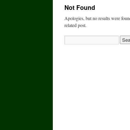
Not Found
Apologies, but no results were found
related post.
Search
for: