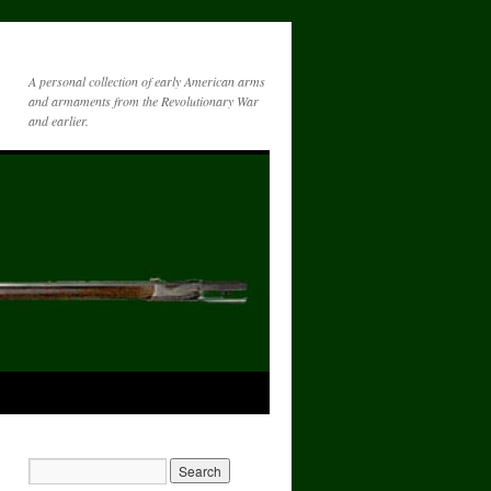
A personal collection of early American arms
and armaments from the Revolutionary War
and earlier.