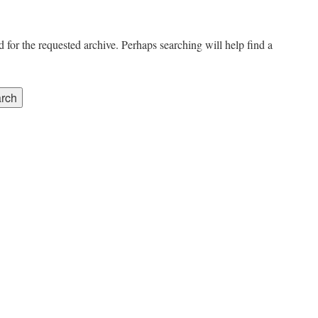
 for the requested archive. Perhaps searching will help find a