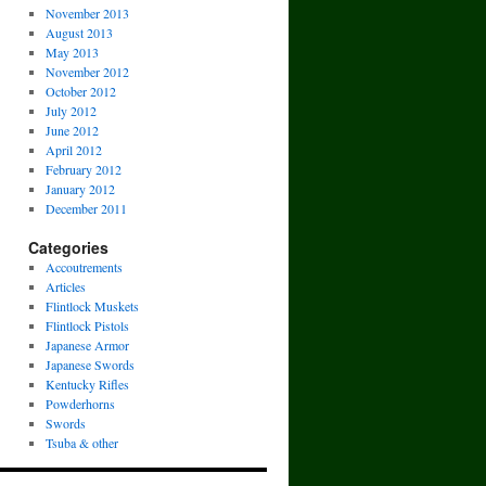
November 2013
August 2013
May 2013
November 2012
October 2012
July 2012
June 2012
April 2012
February 2012
January 2012
December 2011
Categories
Accoutrements
Articles
Flintlock Muskets
Flintlock Pistols
Japanese Armor
Japanese Swords
Kentucky Rifles
Powderhorns
Swords
Tsuba & other