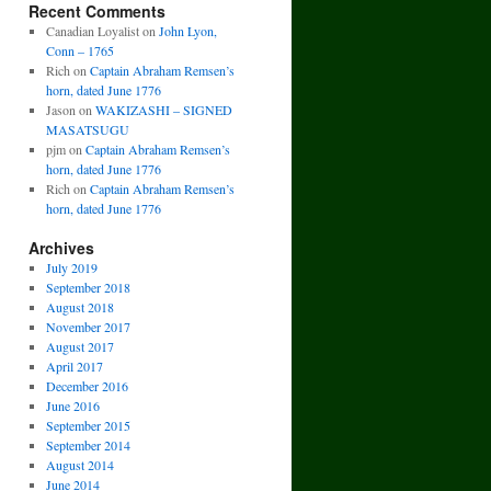
Recent Comments
Canadian Loyalist
on
John Lyon,
Conn – 1765
Rich
on
Captain Abraham Remsen’s
horn, dated June 1776
Jason
on
WAKIZASHI – SIGNED
MASATSUGU
pjm
on
Captain Abraham Remsen’s
horn, dated June 1776
Rich
on
Captain Abraham Remsen’s
horn, dated June 1776
Archives
July 2019
September 2018
August 2018
November 2017
August 2017
April 2017
December 2016
June 2016
September 2015
September 2014
August 2014
June 2014