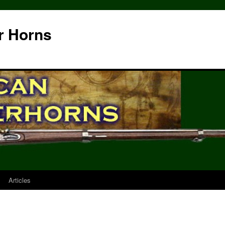
r Horns
Articles