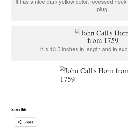
It has a nice dark yellow color, recessed neck a
plug.
It is 13.5 inches in length and in exc
Share this:
Share