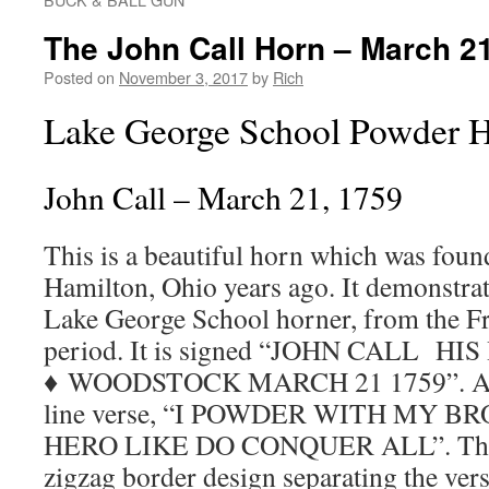
The John Call Horn – March 2
Posted on
November 3, 2017
by
Rich
Lake George School Powder 
John Call – March 21, 1759
This is a beautiful horn which was found 
Hamilton, Ohio years ago. It demonstrat
Lake George School horner, from the F
period. It is signed “JOHN CALL HI
♦ WOODSTOCK MARCH 21 1759”. Abov
line verse, “I POWDER WITH MY 
HERO LIKE DO CONQUER ALL”. There 
zigzag border design separating the ver