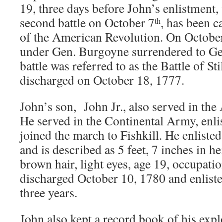
19, three days before John’s enlistment,
second battle on October 7
, has been c
th
of the American Revolution. On October 
under Gen. Burgoyne surrendered to Ge
battle was referred to as the Battle of St
discharged on October 18, 1777.
John’s son, John Jr., also served in th
He served in the Continental Army, enli
joined the march to Fishkill. He enliste
and is described as 5 feet, 7 inches in h
brown hair, light eyes, age 19, occupati
discharged October 10, 1780 and enliste
three years.
John also kept a record book of his expl