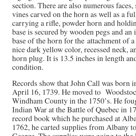
section. There are also numerous faces,
vines carved on the horn as well as a fu
carrying a rifle, powder horn and hold
base is secured by wooden pegs and an ir
base of the horn for the attachment of a 
nice dark yellow color, recessed neck, and
horn plug. It is 13.5 inches in length and
condition.
Records show that John Call was born i
April 16, 1739. He moved to Woodstoc
Windham County in the 1750’s. He foug
Indian War at the Battle of Quebec in 1
record book which he purchased at Alb
1762, he carted supplies from Albany to
George. The supplies were going to the B