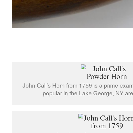
John Call’s Horn from 1759 is a prime examp
popular in the Lake George, NY area