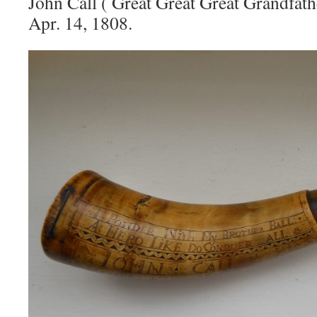
John Call ( Great Great Great Grandfath
Apr. 14, 1808.