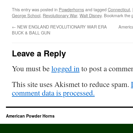
This entry was posted in
Powderhorns
and tagged
Connecticut
,
George School
,
Revolutionary War
,
Walt Disney
. Bookmark the
←
NEW ENGLAND REVOLUTIONARY WAR ERA
Americ
BUCK & BALL GUN
Leave a Reply
You must be
logged in
to post a commen
This site uses Akismet to reduce spam.
comment data is processed.
American Powder Horns