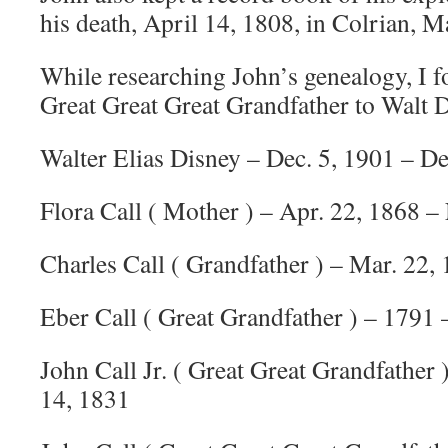
his death, April 14, 1808, in Colrian, M
While researching John’s genealogy, I f
Great Great Great Grandfather to Walt 
Walter Elias Disney – Dec. 5, 1901 – De
Flora Call ( Mother ) – Apr. 22, 1868 –
Charles Call ( Grandfather ) – Mar. 22, 
Eber Call ( Great Grandfather ) – 1791 
John Call Jr. ( Great Great Grandfather 
14, 1831