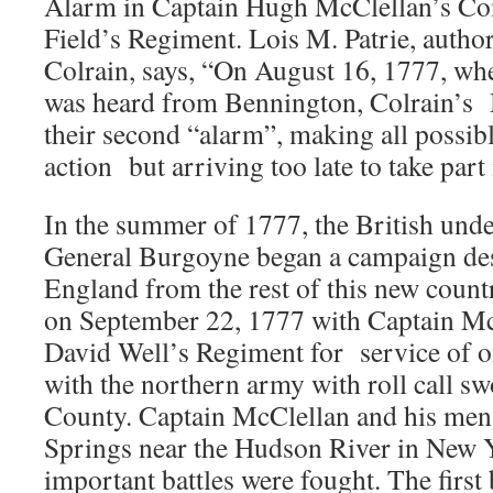
Alarm in Captain Hugh McClellan’s Co
Field’s Regiment. Lois M. Patrie, author
Colrain, says, “On August 16, 1777, wh
was heard from Bennington, Colrain’
their second “alarm”, making all possibl
action but arriving too late to take part
In the summer of 1777, the British un
General Burgoyne began a campaign des
England from the rest of this new countr
on September 22, 1777 with Captain M
David Well’s Regiment for service of o
with the northern army with roll call s
County. Captain McClellan and his men
Springs near the Hudson River in New 
important battles were fought. The first