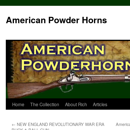
Skip
to
American Powder Horns
content
Home
The Collection
About Rich
Articles
←
NEW ENGLAND REVOLUTIONARY WAR ERA
Americ
BUCK & BALL GUN