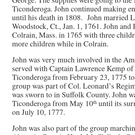
Ticonderoga. John continued making ent
until his death in 1808. John married 
Woodstock, Ct., Jan. 1, 1761. John and
Colrain, Mass. in 1765 with three childr
more children while in Colrain.
John was very much involved in the Am
served with Captain Lawrence Kemp of 
Ticonderoga from February 23, 1775 to 
group was part of Col. Leonard’s Regim
was sworn to in Suffolk County. John wa
Ticonderoga from May 10
until its su
th
on July 10, 1777.
John was also part of the group marchi