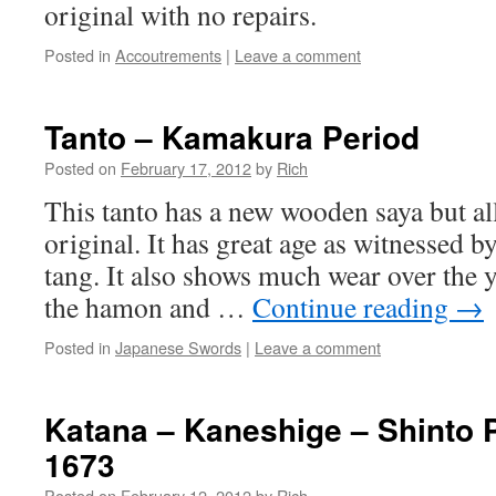
original with no repairs.
Posted in
Accoutrements
|
Leave a comment
Tanto – Kamakura Period
Posted on
February 17, 2012
by
Rich
This tanto has a new wooden saya but all 
original. It has great age as witnessed b
tang. It also shows much wear over the ye
the hamon and …
Continue reading
→
Posted in
Japanese Swords
|
Leave a comment
Katana – Kaneshige – Shinto P
1673
Posted on
February 12, 2012
by
Rich