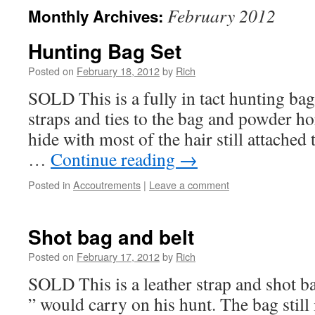
February 2012
Monthly Archives:
Hunting Bag Set
Posted on
February 18, 2012
by
Rich
SOLD This is a fully in tact hunting bag 
straps and ties to the bag and powder ho
hide with most of the hair still attached 
…
Continue reading
→
Posted in
Accoutrements
|
Leave a comment
Shot bag and belt
Posted on
February 17, 2012
by
Rich
SOLD This is a leather strap and shot ba
” would carry on his hunt. The bag still i