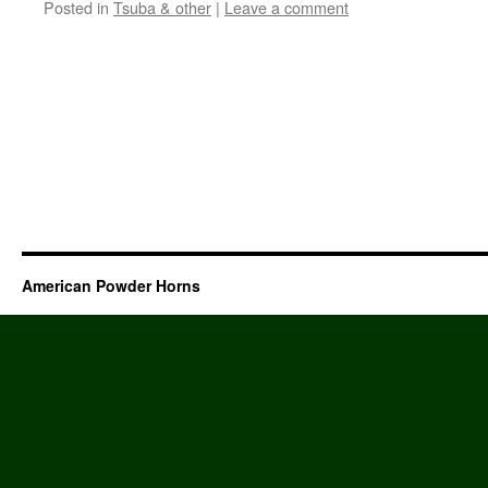
Posted in
Tsuba & other
|
Leave a comment
American Powder Horns