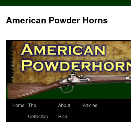
Skip
to
American Powder Horns
content
Home
The
About
Articles
Collection
Rich