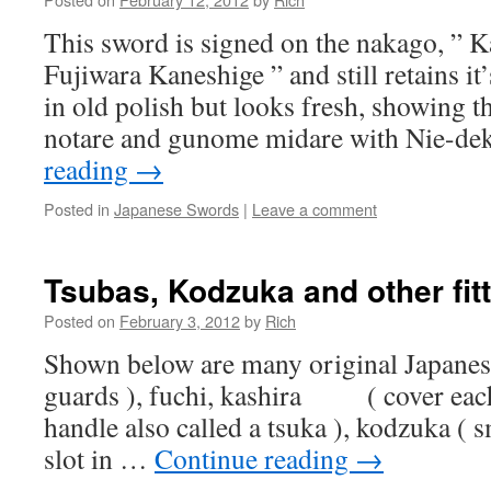
This sword is signed on the nakago, ” 
Fujiwara Kaneshige ” and still retains it’s
in old polish but looks fresh, showing 
notare and gunome midare with Nie-de
reading
→
Posted in
Japanese Swords
|
Leave a comment
Tsubas, Kodzuka and other fit
Posted on
February 3, 2012
by
Rich
Shown below are many original Japanes
guards ), fuchi, kashira ( cover each
handle also called a tsuka ), kodzuka ( sm
slot in …
Continue reading
→