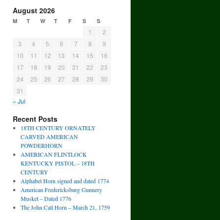
August 2026
M
T
W
T
F
S
S
1
2
3
4
5
6
7
8
9
10
11
12
13
14
15
16
17
18
19
20
21
22
23
24
25
26
27
28
29
30
31
« Jul
Recent Posts
18TH CENTURY ORNATELY
CARVED AMERICAN
POWDERHORN
AMERICAN FLINTLOCK
KENTUCKY PISTOL – 18TH
CENTURY
Alphabet Horn signed and dated 1774
American Fredericksburg Gunnery
Musket – Dated 1776
The John Call Horn – March 21, 1759