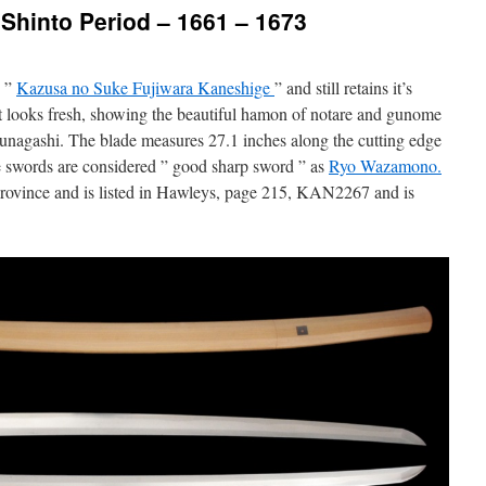
Shinto Period – 1661 – 1673
, ”
Kazusa no Suke Fujiwara Kaneshige
” and still retains it’s
 but looks fresh, showing the beautiful hamon of notare and gunome
sunagashi. The blade measures 27.1 inches along the cutting edge
ge swords are considered ” good sharp sword ” as
Ryo Wazamono.
rovince and is listed in Hawleys, page 215, KAN2267 and is