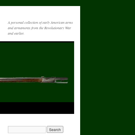
A personal collection of early American arms
and armaments from the Revolutionary War
and earlier.