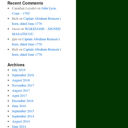
Recent Comments
Canadian Loyalist
on
John Lyon,
Conn – 1765
Rich
on
Captain Abraham Remsen’s
horn, dated June 1776
Jason
on
WAKIZASHI – SIGNED
MASATSUGU
pjm
on
Captain Abraham Remsen’s
horn, dated June 1776
Rich
on
Captain Abraham Remsen’s
horn, dated June 1776
Archives
July 2019
September 2018
August 2018
November 2017
August 2017
April 2017
December 2016
June 2016
September 2015
September 2014
August 2014
June 2014