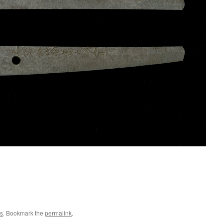
s
. Bookmark the
permalink
.