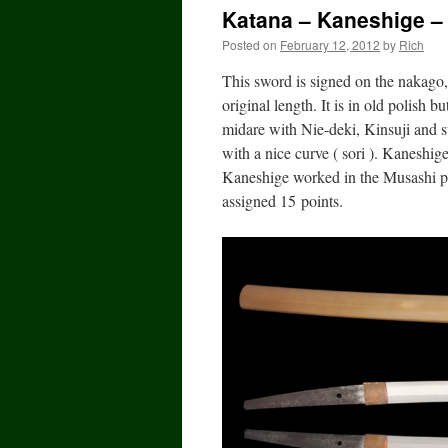
Katana – Kaneshige – 
Posted on
February 12, 2012
by
Rich
This sword is signed on the nakago
original length. It is in old polish
midare with Nie-deki, Kinsuji and 
with a nice curve ( sori ). Kaneshi
Kaneshige worked in the Musashi p
assigned 15 points.