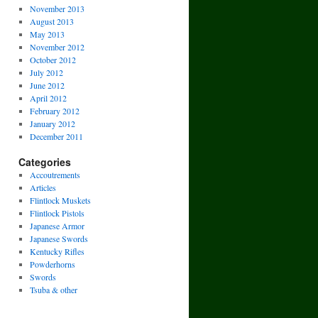
November 2013
August 2013
May 2013
November 2012
October 2012
July 2012
June 2012
April 2012
February 2012
January 2012
December 2011
Categories
Accoutrements
Articles
Flintlock Muskets
Flintlock Pistols
Japanese Armor
Japanese Swords
Kentucky Rifles
Powderhorns
Swords
Tsuba & other