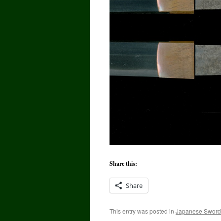
Share this:
Share
This entry was posted in
Japanese Sword