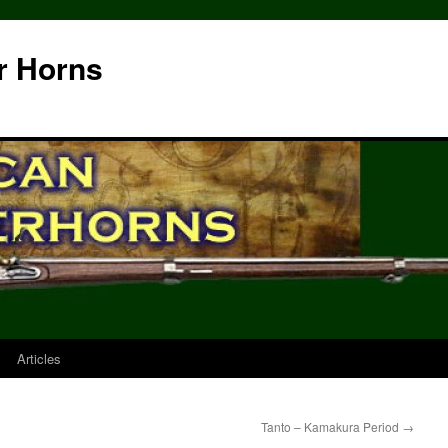
r Horns
Articles
Tanto – Kamakura Period
→