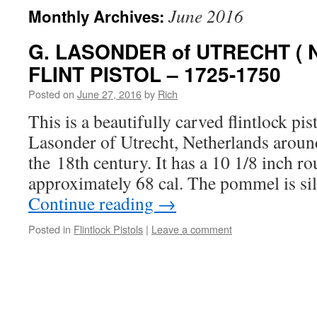
June 2016
Monthly Archives:
G. LASONDER of UTRECHT (
FLINT PISTOL – 1725-1750
Posted on
June 27, 2016
by
Rich
This is a beautifully carved flintlock pi
Lasonder of Utrecht, Netherlands around 
the 18th century. It has a 10 1/8 inch ro
approximately 68 cal. The pommel is si
Continue reading
→
Posted in
Flintlock Pistols
|
Leave a comment