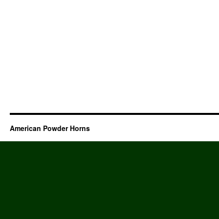
American Powder Horns