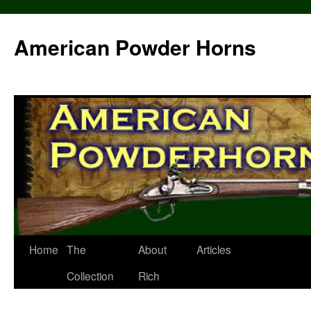
Skip
to
American Powder Horns
content
Home
The
About
Articles
Collection
Rich