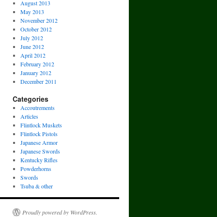
August 2013
May 2013
November 2012
October 2012
July 2012
June 2012
April 2012
February 2012
January 2012
December 2011
Categories
Accoutrements
Articles
Flintlock Muskets
Flintlock Pistols
Japanese Armor
Japanese Swords
Kentucky Rifles
Powderhorns
Swords
Tsuba & other
Proudly powered by WordPress.