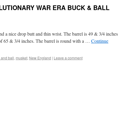
UTIONARY WAR ERA BUCK & BALL
nd a nice drop butt and thin wrist. The barrel is 49 & 3/4 inches
 of 65 & 3/4 inches. The barrel is round with a …
Continue
 and ball
,
musket
,
New England
|
Leave a comment