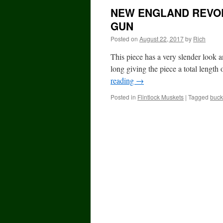
NEW ENGLAND REVOL
GUN
Posted on
August 22, 2017
by
Rich
This piece has a very slender look a
long giving the piece a total length
reading
→
Posted in
Flintlock Muskets
|
Tagged
buck