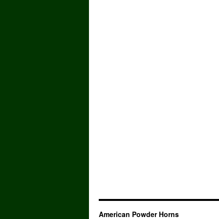
American Powder Horns