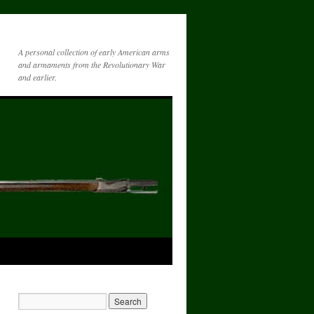
A personal collection of early American arms
and armaments from the Revolutionary War
and earlier.