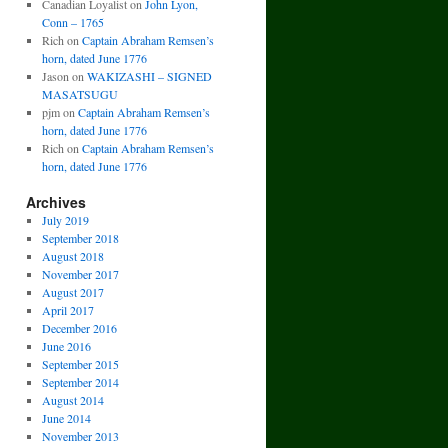
Canadian Loyalist
on
John Lyon,
Conn – 1765
Rich
on
Captain Abraham Remsen’s
horn, dated June 1776
Jason
on
WAKIZASHI – SIGNED
MASATSUGU
pjm
on
Captain Abraham Remsen’s
horn, dated June 1776
Rich
on
Captain Abraham Remsen’s
horn, dated June 1776
Archives
July 2019
September 2018
August 2018
November 2017
August 2017
April 2017
December 2016
June 2016
September 2015
September 2014
August 2014
June 2014
November 2013