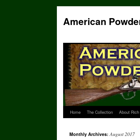
Skip
to
American Powde
content
Home
The Collection
About Rich
August 2017
Monthly Archives: