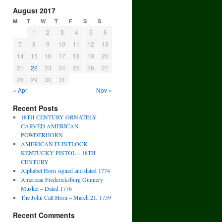
August 2017
M
T
W
T
F
S
S
1
2
3
4
5
6
7
8
9
10
11
12
13
14
15
16
17
18
19
20
21
22
23
24
25
26
27
28
29
30
31
« Apr
Nov »
Recent Posts
18TH CENTURY ORNATELY
CARVED AMERICAN
POWDERHORN
AMERICAN FLINTLOCK
KENTUCKY PISTOL – 18TH
CENTURY
Alphabet Horn signed and dated 1774
American Fredericksburg Gunnery
Musket – Dated 1776
The John Call Horn – March 21, 1759
Recent Comments