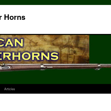
r Horns
Articles