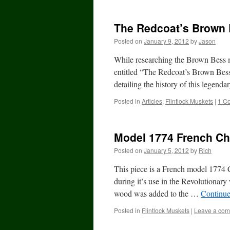
The Redcoat’s Brown
Posted on
January 9, 2012
by
Jason
While researching the Brown Bess m
entitled “The Redcoat’s Brown Bes
detailing the history of this lege
Posted in
Articles
,
Flintlock Muskets
|
1 C
Model 1774 French Cha
Posted on
January 5, 2012
by
Rich
This piece is a French model 1774 
during it’s use in the Revolutionar
wood was added to the …
Continue
Posted in
Flintlock Muskets
|
Leave a co