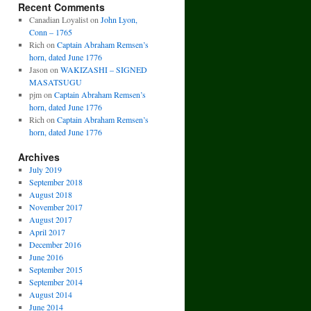
Recent Comments
Canadian Loyalist
on
John Lyon,
Conn – 1765
Rich
on
Captain Abraham Remsen’s
horn, dated June 1776
Jason
on
WAKIZASHI – SIGNED
MASATSUGU
pjm
on
Captain Abraham Remsen’s
horn, dated June 1776
Rich
on
Captain Abraham Remsen’s
horn, dated June 1776
Archives
July 2019
September 2018
August 2018
November 2017
August 2017
April 2017
December 2016
June 2016
September 2015
September 2014
August 2014
June 2014