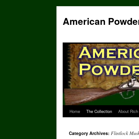
Skip
to
American Powde
content
Home
The Collection
About Rich
Flintlock Mus
Category Archives: