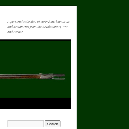
A personal collection of early American arms
and armaments from the Revolutionary War
and earlier.