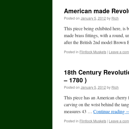
American made Revol
Posted on
January 5, 2012
by
Rich
This piece being exhibited here, is
made brass fittings, with a round, u
after the British 2nd model Brown
Posted in
Flintlock Muskets
|
Leave a co
18th Century Revolut
– 1780 )
Posted on
January 5, 2012
by
Rich
This piece has an American cherry fu
carving on the wrist behind the tan
measures 43 …
Continue reading
Posted in
Flintlock Muskets
|
Leave a co