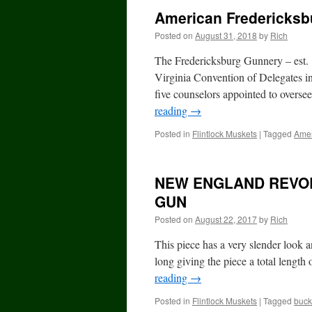
American Fredericksb
Posted on
August 31, 2018
by
Rich
The Fredericksburg Gunnery – est.
Virginia Convention of Delegates i
five counselors appointed to overs
reading
→
Posted in
Flintlock Muskets
|
Tagged
Amer
NEW ENGLAND REVOL
GUN
Posted on
August 22, 2017
by
Rich
This piece has a very slender look a
long giving the piece a total length
reading
→
Posted in
Flintlock Muskets
|
Tagged
buck