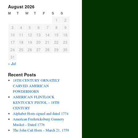
August 2026
M
T
W
T
F
S
S
1
2
3
4
5
6
7
8
9
10
11
12
13
14
15
16
17
18
19
20
21
22
23
24
25
26
27
28
29
30
31
« Jul
Recent Posts
18TH CENTURY ORNATELY
CARVED AMERICAN
POWDERHORN
AMERICAN FLINTLOCK
KENTUCKY PISTOL – 18TH
CENTURY
Alphabet Horn signed and dated 1774
American Fredericksburg Gunnery
Musket – Dated 1776
The John Call Horn – March 21, 1759