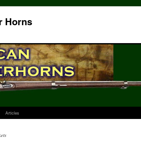
r Horns
Articles
kets