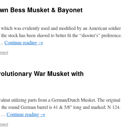
own Bess Musket & Bayonet
 which was evidently used and modified by an American soldier
he stock has been shaved to better fit the “shooter’s” preference.
g …
Continue reading
→
mment
olutionary War Musket with
walnut utilizing parts from a German/Dutch Musket. The original
e, the round German barrel is 41 & 5/8″ long and marked; N 124.
pt …
Continue reading
→
mment