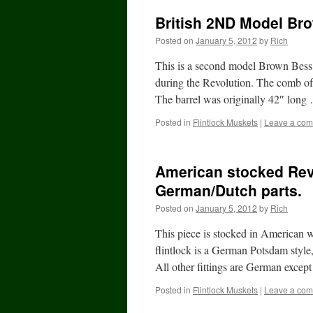
British 2ND Model Br
Posted on
January 5, 2012
by
Rich
This is a second model Brown Bess
during the Revolution. The comb of t
The barrel was originally 42″ lon
Posted in
Flintlock Muskets
|
Leave a co
American stocked Rev
German/Dutch parts.
Posted on
January 5, 2012
by
Rich
This piece is stocked in American 
flintlock is a German Potsdam styl
All other fittings are German exce
Posted in
Flintlock Muskets
|
Leave a co