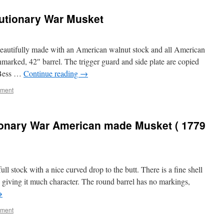
utionary War Musket
 beautifully made with an American walnut stock and all American
nmarked, 42″ barrel. The trigger guard and side plate are copied
 Bess …
Continue reading
→
mment
ionary War American made Musket ( 1779
ll stock with a nice curved drop to the butt. There is a fine shell
g giving it much character. The round barrel has no markings,
→
mment