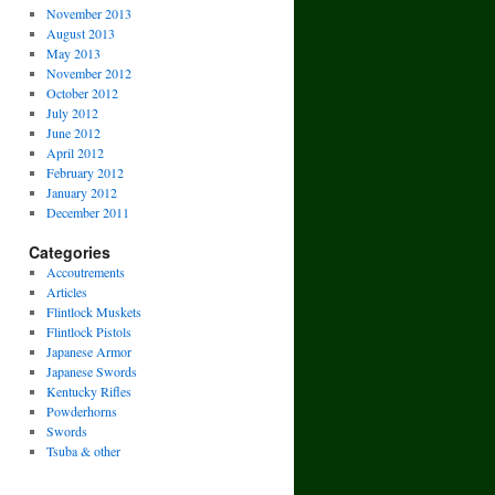
November 2013
August 2013
May 2013
November 2012
October 2012
July 2012
June 2012
April 2012
February 2012
January 2012
December 2011
Categories
Accoutrements
Articles
Flintlock Muskets
Flintlock Pistols
Japanese Armor
Japanese Swords
Kentucky Rifles
Powderhorns
Swords
Tsuba & other