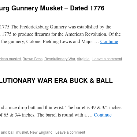
urg Gunnery Musket – Dated 1776
 1775 The Fredericksburg Gunnery was established by the
n 1775 to produce firearms for the American Revolution. Of the
ee the gunnery, Colonel Fielding Lewis and Major …
Continue
ican musket
,
Brown Bess
,
Revolutionary War
,
Virginia
|
Leave a comment
UTIONARY WAR ERA BUCK & BALL
nd a nice drop butt and thin wrist. The barrel is 49 & 3/4 inches
 of 65 & 3/4 inches. The barrel is round with a …
Continue
 and ball
,
musket
,
New England
|
Leave a comment