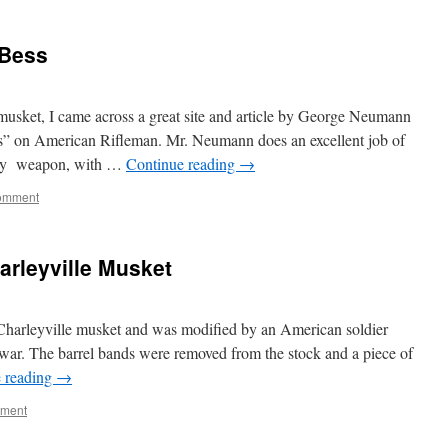
 Bess
usket, I came across a great site and article by George Neumann
s” on American Rifleman. Mr. Neumann does an excellent job of
ndary weapon, with …
Continue reading
→
omment
rleyville Musket
Charleyville musket and was modified by an American soldier
y war. The barrel bands were removed from the stock and a piece of
 reading
→
mment