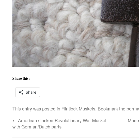
Share this:
Share
This entry was posted in
Flintlock Muskets
. Bookmark the
perma
←
American stocked Revolutionary War Musket
Model
with German/Dutch parts.