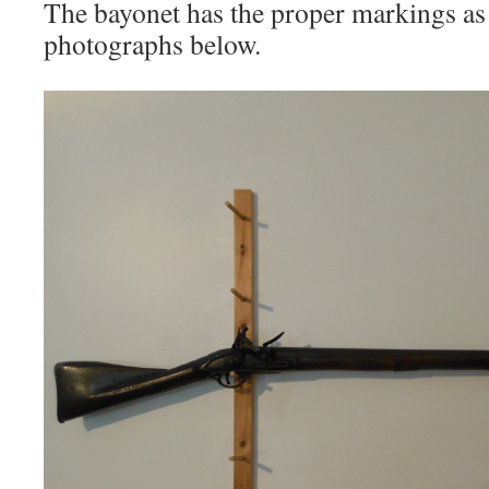
The bayonet has the proper markings as
photographs below.