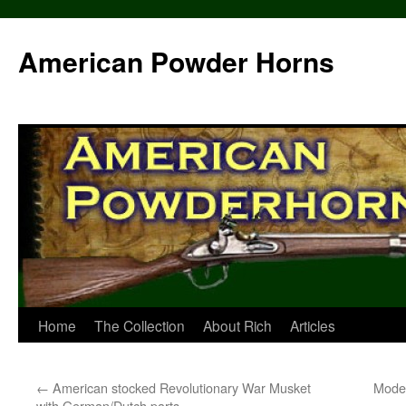
Skip
to
American Powder Horns
content
Home
The Collection
About Rich
Articles
←
American stocked Revolutionary War Musket
Model
with German/Dutch parts.