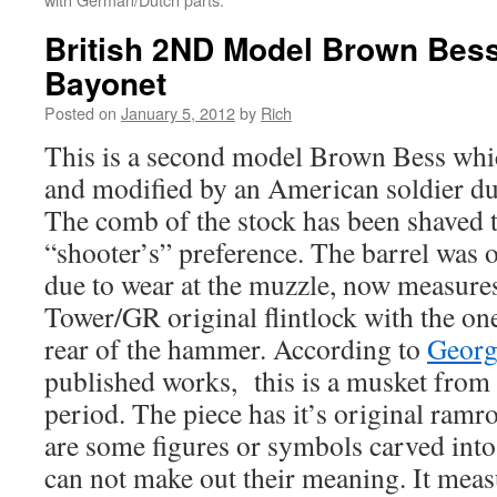
British 2ND Model Brown Bes
Bayonet
Posted on
January 5, 2012
by
Rich
This is a second model Brown Bess whi
and modified by an American soldier du
The comb of the stock has been shaved to
“shooter’s” preference. The barrel was o
due to wear at the muzzle, now measures 
Tower/GR original flintlock with the on
rear of the hammer. According to
Geor
published works, this is a musket from
period. The piece has it’s original ram
are some figures or symbols carved into 
can not make out their meaning. It measu