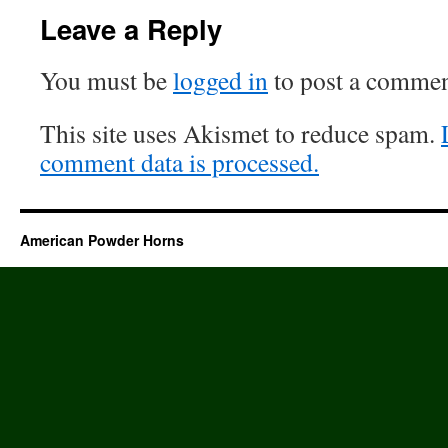
Leave a Reply
You must be
logged in
to post a commen
This site uses Akismet to reduce spam.
comment data is processed.
American Powder Horns