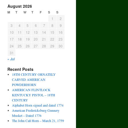
August 2026
M
T
W
T
F
S
S
1
2
3
4
5
6
7
8
9
10
11
12
13
14
15
16
17
18
19
20
21
22
23
24
25
26
27
28
29
30
31
« Jul
Recent Posts
18TH CENTURY ORNATELY
CARVED AMERICAN
POWDERHORN
AMERICAN FLINTLOCK
KENTUCKY PISTOL – 18TH
CENTURY
Alphabet Horn signed and dated 1774
American Fredericksburg Gunnery
Musket – Dated 1776
The John Call Horn – March 21, 1759