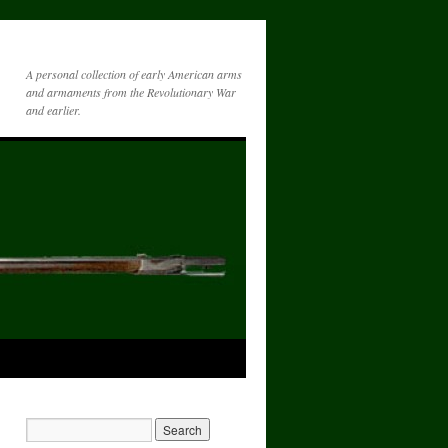
A personal collection of early American arms
and armaments from the Revolutionary War
and earlier.