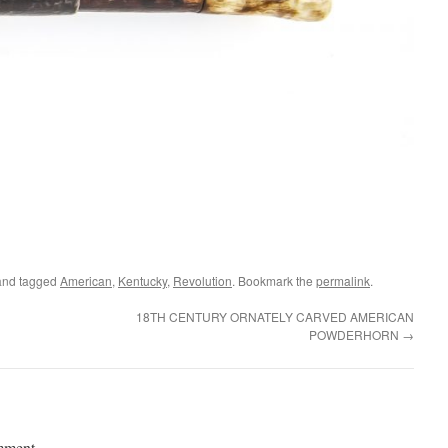
nd tagged
American
,
Kentucky
,
Revolution
. Bookmark the
permalink
.
18TH CENTURY ORNATELY CARVED AMERICAN
POWDERHORN
→
mment.