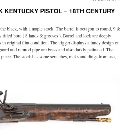
K KENTUCKY PISTOL – 18TH CENTURY
the black, with a maple stock. The barrel is octagon to round, 9 &
y rifled bore ( 8 lands & grooves ). Barrel and lock are deeply
 in original flint condition. The trigger displays a fancy design on
guard and ramrod pipe are brass and also darkly patinated. The
e piece. The stock has some scratches, nicks and dings from use,