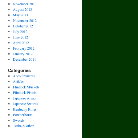
November 2013
August 2013
May 2013
November 2012
October 2012
July 2012
June 2012
April 2012
February 2012
January 2012
December 2011
Categories
Accoutrements
Articles
Flintlock Muskets
Flintlock Pistols
Japanese Armor
Japanese Swords
Kentucky Rifles
Powderhorns
Swords
Tsuba & other