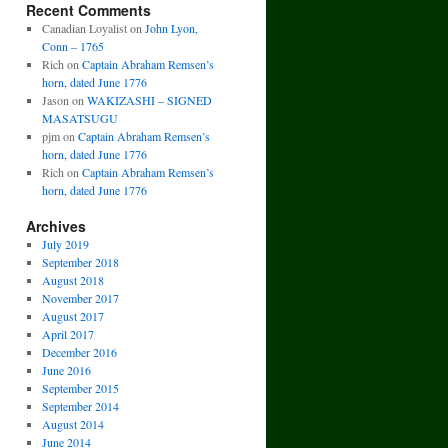
Recent Comments
Canadian Loyalist
on
John Lyon,
Conn – 1765
Rich
on
Captain Abraham Remsen’s
horn, dated June 1776
Jason
on
WAKIZASHI – SIGNED
MASATSUGU
pjm
on
Captain Abraham Remsen’s
horn, dated June 1776
Rich
on
Captain Abraham Remsen’s
horn, dated June 1776
Archives
July 2019
September 2018
August 2018
November 2017
August 2017
April 2017
December 2016
June 2016
September 2015
September 2014
August 2014
June 2014