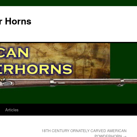
r Horns
Articles
18TH CENTURY ORNATELY CARVED AMERICAN
POWDERHORN
→