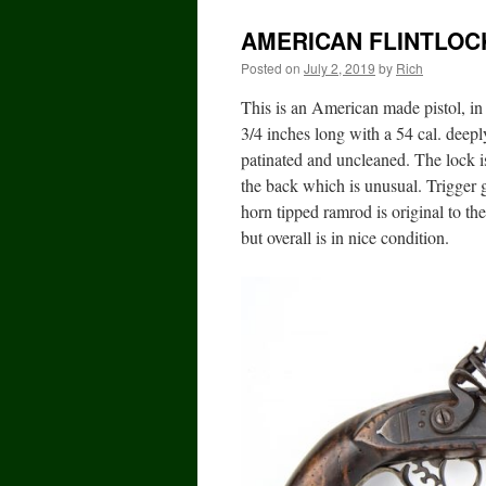
AMERICAN FLINTLOC
Posted on
July 2, 2019
by
Rich
This is an American made pistol, in 
3/4 inches long with a 54 cal. deepl
patinated and uncleaned. The lock is
the back which is unusual. Trigger 
horn tipped ramrod is original to th
but overall is in nice condition.