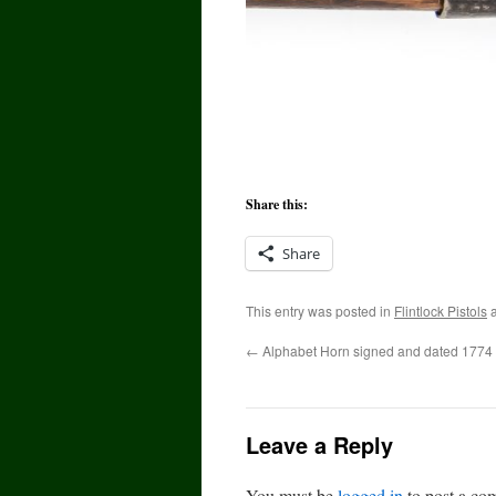
Share this:
Share
This entry was posted in
Flintlock Pistols
a
←
Alphabet Horn signed and dated 1774
Leave a Reply
You must be
logged in
to post a co