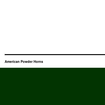
American Powder Horns