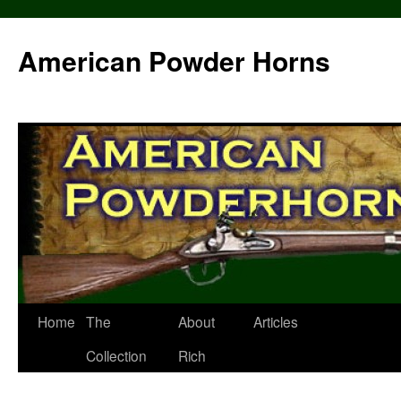
Skip
to
American Powder Horns
content
Home
The
About
Articles
Collection
Rich