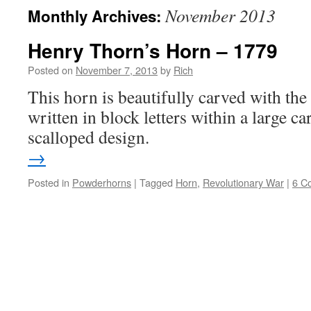
November 2013
Monthly Archives:
Henry Thorn’s Horn – 1779
Posted on
November 7, 2013
by
Rich
This horn is beautifully carved with th
written in block letters within a large c
scalloped design
→
Posted in
Powderhorns
|
Tagged
Horn
,
Revolutionary War
|
6 C