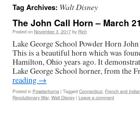
Walt Disney
Tag Archives:
The John Call Horn – March 2
Posted on
November 3, 2017
by
Rich
Lake George School Powder Horn John 
This is a beautiful horn which was found 
Hamilton, Ohio years ago. It demonstrat
Lake George School horner, from the 
reading
→
Posted in
Powderhorns
|
Tagged
Connecticut
,
French and India
Revolutionary War
,
Walt Disney
|
Leave a comment