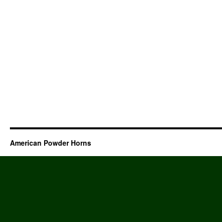
American Powder Horns