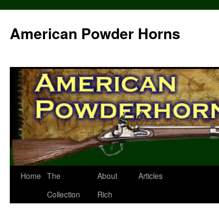
Skip
to
American Powder Horns
content
Home
The
About
Articles
Collection
Rich