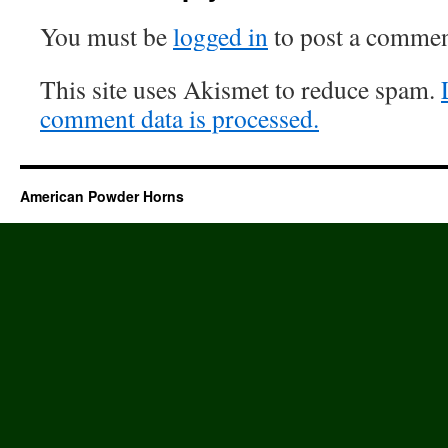
You must be
logged in
to post a commen
This site uses Akismet to reduce spam.
comment data is processed.
American Powder Horns