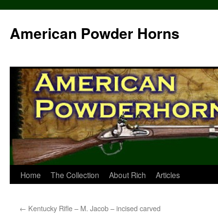
Skip
to
American Powder Horns
content
Home
The Collection
About Rich
Articles
←
Kentucky Rifle – M. Jacob – incised carved