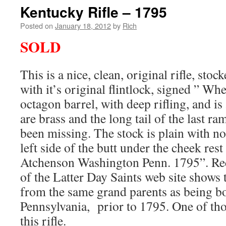
Kentucky Rifle – 1795
Posted on
January 18, 2012
by
Rich
SOLD
This is a nice, clean, original rifle, sto
with it’s original flintlock, signed ” Whe
octagon barrel, with deep rifling, and is
are brass and the long tail of the last r
been missing. The stock is plain with no
left side of the butt under the cheek rest
Atchenson Washington Penn. 1795”. Re
of the Latter Day Saints web site shows
from the same grand parents as being b
Pennsylvania, prior to 1795. One of t
this rifle.