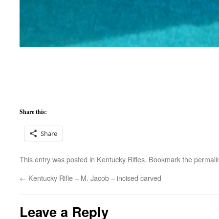
Share this:
Share
This entry was posted in
Kentucky Rifles
. Bookmark the
permali
←
Kentucky Rifle – M. Jacob – incised carved
Leave a Reply