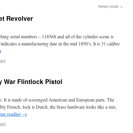
Newer posts
→
et Revolver
ching serial numbers – 118568 and all of the cylinder scene is
indicates a manufacturing date in the mid 1850’s. It is 31 caliber
→
ent
 War Flintlock Pistol
. It is made of scavenged American and European parts. The
bably French, lock is Dutch, the brass hardware looks like a mix.
nue reading
→
ent