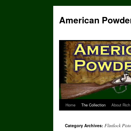
Skip
to
American Powde
content
Home
The Collection
About Rich
Flintlock Pisto
Category Archives: