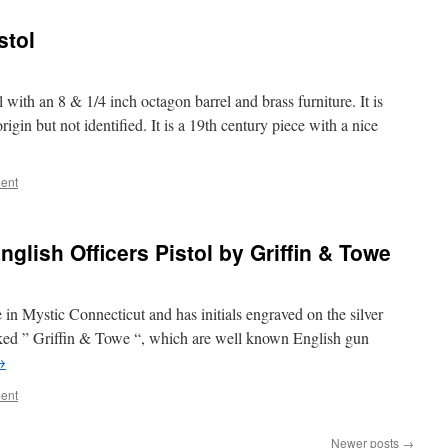
stol
with an 8 & 1/4 inch octagon barrel and brass furniture. It is
in but not identified. It is a 19th century piece with a nice
ent
glish Officers Pistol by Griffin & Towe
 in Mystic Connecticut and has initials engraved on the silver
arked ” Griffin & Towe “, which are well known English gun
→
ent
Newer posts
→