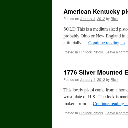
American Kentucky pi
Posted on
January 4, 2012
by
Rich
SOLD This is a medium sized pistol 
probably Ohio or New England in orig
artificially …
Continue reading
→
Posted in
Flintlock Pistols
|
Leave a comm
1776 Silver Mounted En
Posted on
January 4, 2012
by
Rich
This lovely pistol came from a home
wrist plate of H S . The lock is m
makers from …
Continue reading
Posted in
Flintlock Pistols
|
Leave a comm