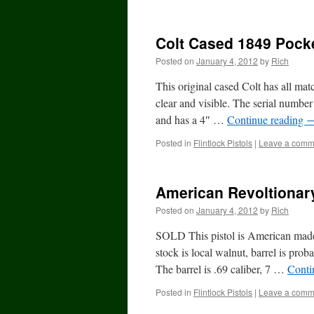
Colt Cased 1849 Pock
Posted on
January 4, 2012
by
Rich
This original cased Colt has all mat
clear and visible. The serial number 
and has a 4″ …
Continue reading
Posted in
Flintlock Pistols
|
Leave a comm
American Revoltionary
Posted on
January 4, 2012
by
Rich
SOLD This pistol is American made
stock is local walnut, barrel is pro
The barrel is .69 caliber, 7 …
Conti
Posted in
Flintlock Pistols
|
Leave a comm