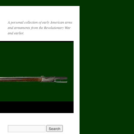
A personal collection of early American arms
and armaments from the Revolutionary War
and earlier.