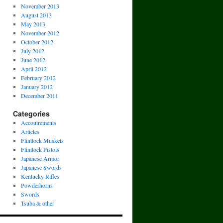
November 2013
August 2013
May 2013
November 2012
October 2012
July 2012
June 2012
April 2012
February 2012
January 2012
December 2011
Categories
Accoutrements
Articles
Flintlock Muskets
Flintlock Pistols
Japanese Armor
Japanese Swords
Kentucky Rifles
Powderhorns
Swords
Tsuba & other