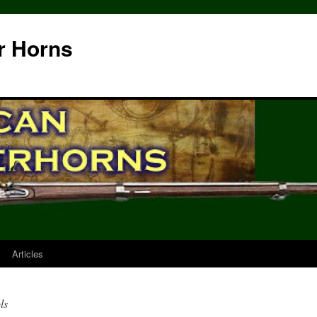
r Horns
Articles
ls