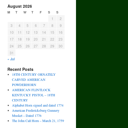
August 2026
M
T
W
T
F
S
S
1
2
3
4
5
6
7
8
9
10
11
12
13
14
15
16
17
18
19
20
21
22
23
24
25
26
27
28
29
30
31
« Jul
Recent Posts
18TH CENTURY ORNATELY
CARVED AMERICAN
POWDERHORN
AMERICAN FLINTLOCK
KENTUCKY PISTOL – 18TH
CENTURY
Alphabet Horn signed and dated 1774
American Fredericksburg Gunnery
Musket – Dated 1776
The John Call Horn – March 21, 1759