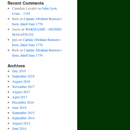
Recent Comments
Canadian Loyalist
on
John Lyon,
Conn – 1765
Rich
on
Captain Abraham Remsen’s
horn, dated June 1776
Jason
on
WAKIZASHI – SIGNED
MASATSUGU
pjm
on
Captain Abraham Remsen’s
horn, dated June 1776
Rich
on
Captain Abraham Remsen’s
horn, dated June 1776
Archives
July 2019
September 2018
August 2018
November 2017
August 2017
April 2017
December 2016
June 2016
September 2015
September 2014
August 2014
June 2014