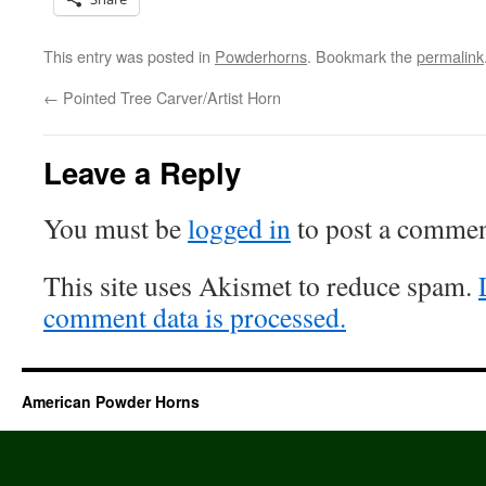
This entry was posted in
Powderhorns
. Bookmark the
permalink
←
Pointed Tree Carver/Artist Horn
Leave a Reply
You must be
logged in
to post a commen
This site uses Akismet to reduce spam.
comment data is processed.
American Powder Horns