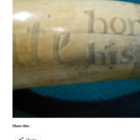
Share this:
Share