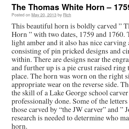
The Thomas White Horn – 175
Posted on
May 20, 2013
by
Rich
This beautiful horn is boldly carved ”
Horn ” with two dates, 1759 and 1760. T
light amber and it also has nice carving
consisting of pin pricked designs and ci
within. There are designs near the engra
and further up is a pie crust raised ring 
place. The horn was worn on the right s
appropriate wear on the reverse side. T
the skill of a Lake George school carve
professionally done. Some of the letters 
those carved by “the JW carver” and ” 
research is needed to determine who mad
horn.