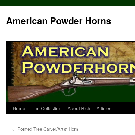
Skip
to
American Powder Horns
content
Home
The Collection
About Rich
Articles
←
Pointed Tree Carver/Artist Horn