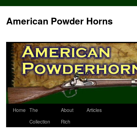
Skip
to
American Powder Horns
content
Home
The
About
Articles
Collection
Rich