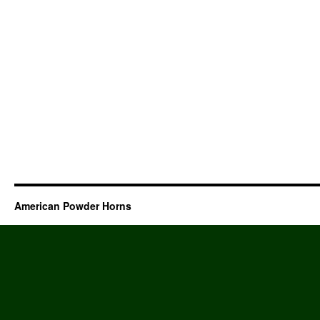
American Powder Horns