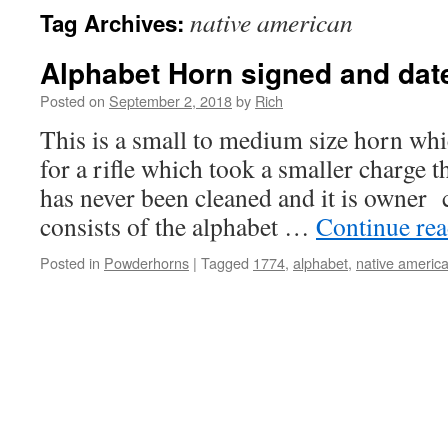
native american
Tag Archives:
Alphabet Horn signed and dat
Posted on
September 2, 2018
by
Rich
This is a small to medium size horn wh
for a rifle which took a smaller charge 
has never been cleaned and it is owner 
consists of the alphabet …
Continue re
Posted in
Powderhorns
|
Tagged
1774
,
alphabet
,
native americ