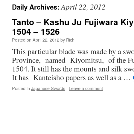
April 22, 2012
Daily Archives:
Tanto – Kashu Ju Fujiwara Kiy
1504 – 1526
Posted on
April 22, 2012
by
Rich
This particular blade was made by a sw
Province, named Kiyomitsu, of the Fu
1504. It still has the mounts and silk sw
It has Kanteisho papers as well as a …
Posted in
Japanese Swords
|
Leave a comment