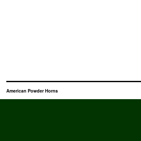
American Powder Horns