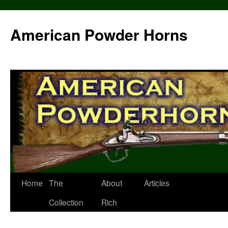
Skip
to
American Powder Horns
content
Home
The
About
Articles
Collection
Rich