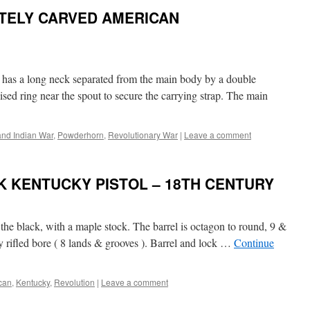
TELY CARVED AMERICAN
d has a long neck separated from the main body by a double
ised ring near the spout to secure the carrying strap. The main
and Indian War
,
Powderhorn
,
Revolutionary War
|
Leave a comment
K KENTUCKY PISTOL – 18TH CENTURY
the black, with a maple stock. The barrel is octagon to round, 9 &
y rifled bore ( 8 lands & grooves ). Barrel and lock …
Continue
can
,
Kentucky
,
Revolution
|
Leave a comment