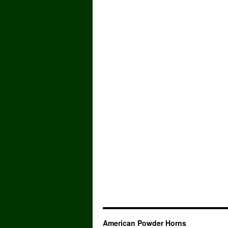
American Powder Horns