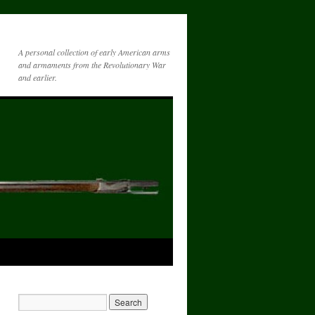
A personal collection of early American arms
and armaments from the Revolutionary War
and earlier.