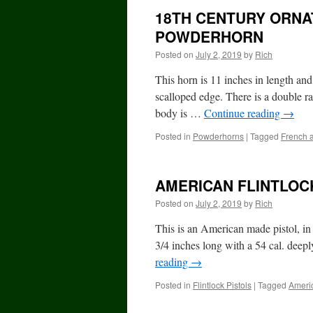
18TH CENTURY ORNA
POWDERHORN
Posted on
July 2, 2019
by
Rich
This horn is 11 inches in length an
scalloped edge. There is a double ra
body is …
Continue reading
→
Posted in
Powderhorns
|
Tagged
French 
AMERICAN FLINTLOC
Posted on
July 2, 2019
by
Rich
This is an American made pistol, in 
3/4 inches long with a 54 cal. deepl
reading
→
Posted in
Flintlock Pistols
|
Tagged
Ameri