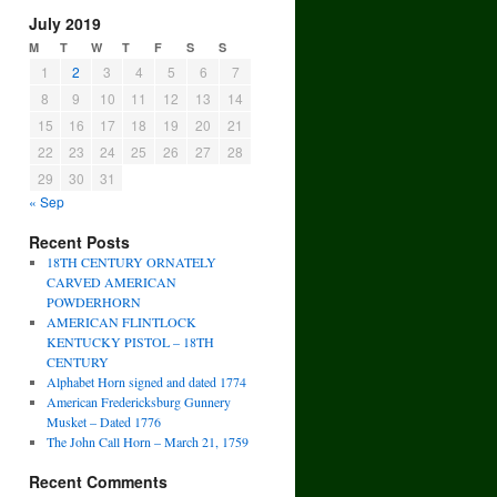
July 2019
M
T
W
T
F
S
S
1
2
3
4
5
6
7
8
9
10
11
12
13
14
15
16
17
18
19
20
21
22
23
24
25
26
27
28
29
30
31
« Sep
Recent Posts
18TH CENTURY ORNATELY
CARVED AMERICAN
POWDERHORN
AMERICAN FLINTLOCK
KENTUCKY PISTOL – 18TH
CENTURY
Alphabet Horn signed and dated 1774
American Fredericksburg Gunnery
Musket – Dated 1776
The John Call Horn – March 21, 1759
Recent Comments