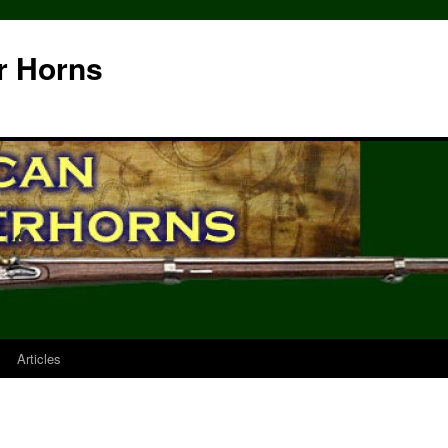
r Horns
Articles