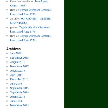
Canadian Loyalist
on
John Lyon,
Conn – 1765
Rich
on
Captain Abraham Remsen’s
horn, dated June 1776
Jason
on
WAKIZASHI – SIGNED
MASATSUGU
pjm
on
Captain Abraham Remsen’s
horn, dated June 1776
Rich
on
Captain Abraham Remsen’s
horn, dated June 1776
Archives
July 2019
September 2018
August 2018
November 2017
August 2017
April 2017
December 2016
June 2016
September 2015
September 2014
August 2014
June 2014
November 2013