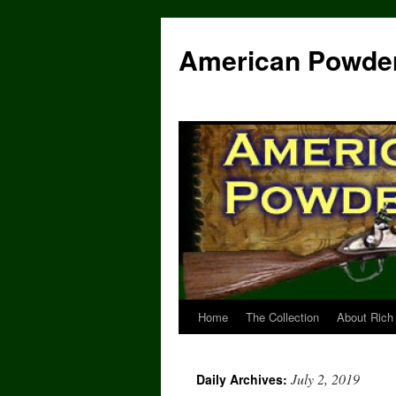
Skip
to
American Powde
content
Home
The Collection
About Rich
July 2, 2019
Daily Archives: