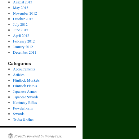
August 2013
May 2013
November 2012
October 2012
July 2012
June 2012
April 2012
February 2012
January 2012
December 2011
Categories
Accoutrements
Articles
Flintlock Muskets
Flintlock Pistols
Japanese Armor
Japanese Swords
Kentucky Rifles
Powderhorns
Swords
Tsuba & other
Proudly powered by WordPress.