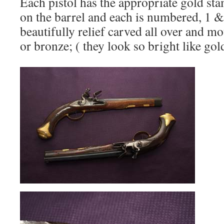
Each pistol has the appropriate gold st
on the barrel and each is numbered, 1 &
beautifully relief carved all over and mo
or bronze; ( they look so bright like gold