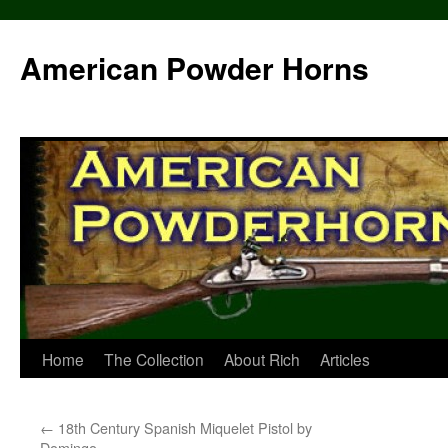
Skip
to
American Powder Horns
content
Home
The Collection
About Rich
Articles
←
18th Century Spanish Miquelet Pistol by
Domingo