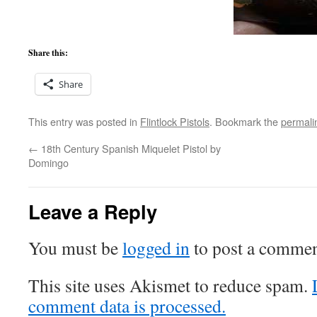
Share this:
Share
This entry was posted in
Flintlock Pistols
. Bookmark the
permali
←
18th Century Spanish Miquelet Pistol by
Domingo
Leave a Reply
You must be
logged in
to post a commen
This site uses Akismet to reduce spam.
comment data is processed.