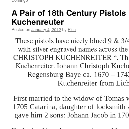
A Pair of 18th Century Pistols 
Kuchenreuter
Posted on
January 4, 2012
by
Rich
These pistols have nicely blued 9 & 3/
with silver engraved names across the fl
CHRISTOPH KUCHENREITER “. This i
Kuchenreiter.
Iohann Christoph Kuche
Regensburg Baye ca. 1670 – 174
Kuchenreiter from Lic
First married to the widow of Tomas w
1705 Catarina, daughter of locksmith 
gave him 2 sons: Johann Jacob in 17