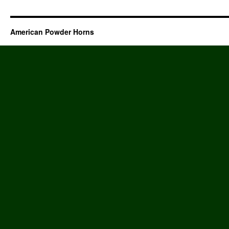
American Powder Horns