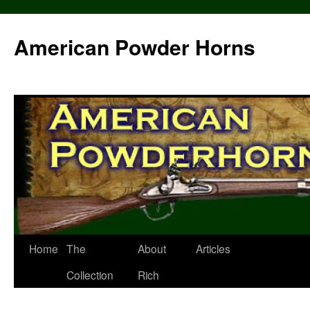
Skip
to
American Powder Horns
content
Home
The
About
Articles
Collection
Rich