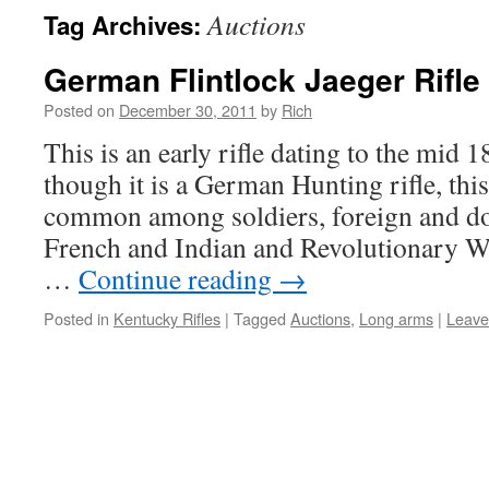
Auctions
Tag Archives:
German Flintlock Jaeger Rifle
Posted on
December 30, 2011
by
Rich
This is an early rifle dating to the mid 
though it is a German Hunting rifle, thi
common among soldiers, foreign and do
French and Indian and Revolutionary W
…
Continue reading
→
Posted in
Kentucky Rifles
|
Tagged
Auctions
,
Long arms
|
Leave