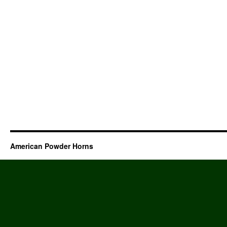
American Powder Horns