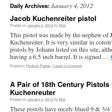
January 4, 2012
Daily Archives:
Jacob Kuchenreiter pistol
Posted on
January 4, 2012
by
Rich
This pistol was made by the nephew of
Kuchenreiter. It is very similar in constr
pistols by Johann listed on this site, alt
having a 6.5 inch barrel. It is signed …
Posted in
Flintlock Pistols
|
Leave a comment
A Pair of 18th Century Pistols 
Kuchenreuter
Posted on
January 4, 2012
by
Rich
These pistols have nicely blued 9 & 3/4