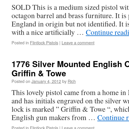
SOLD This is a medium sized pistol wit
octagon barrel and brass furniture. It 
England in origin but not identified. It 
with a nice artificially …
Continue read
Posted in
Flintlock Pistols
|
Leave a comment
1776 Silver Mounted English Of
Griffin & Towe
Posted on
January 4, 2012
by
Rich
This lovely pistol came from a home in
and has initials engraved on the silver w
lock is marked ” Griffin & Towe “, whi
English gun makers from …
Continue 
Posted in
Flintlock Pistols
|
Leave a comment