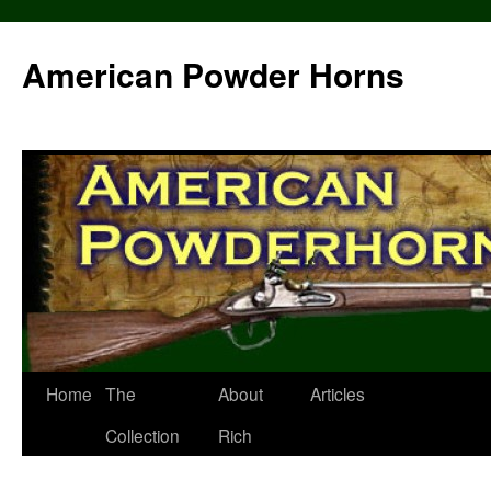
Skip
to
American Powder Horns
content
Home
The
About
Articles
Collection
Rich