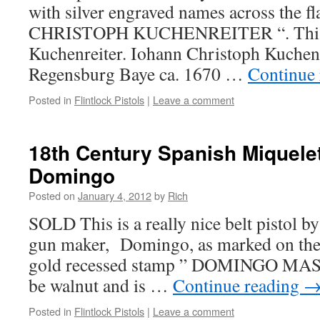
with silver engraved names across the flat
CHRISTOPH KUCHENREITER “. This i
Kuchenreiter. Iohann Christoph Kuchenr
Regensburg Baye ca. 1670 …
Continue
Posted in
Flintlock Pistols
|
Leave a comment
18th Century Spanish Miquelet
Domingo
Posted on
January 4, 2012
by
Rich
SOLD This is a really nice belt pistol 
gun maker, Domingo, as marked on the r
gold recessed stamp ” DOMINGO MAS “
be walnut and is …
Continue reading
Posted in
Flintlock Pistols
|
Leave a comment