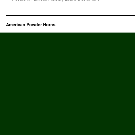
American Powder Horns