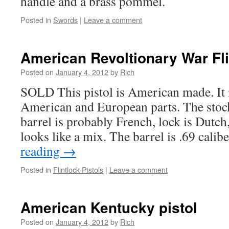
handle and a brass pommel.
Posted in
Swords
|
Leave a comment
American Revoltionary War Fli
Posted on
January 4, 2012
by
Rich
SOLD This pistol is American made. It 
American and European parts. The stock 
barrel is probably French, lock is Dutch
looks like a mix. The barrel is .69 cali
reading
→
Posted in
Flintlock Pistols
|
Leave a comment
American Kentucky pistol
Posted on
January 4, 2012
by
Rich