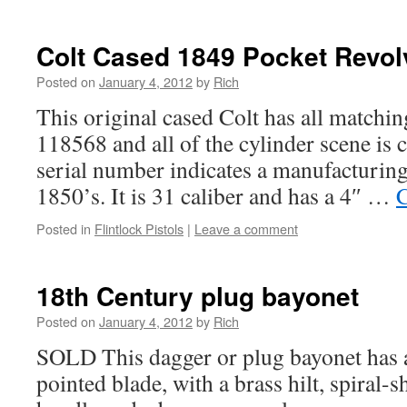
Colt Cased 1849 Pocket Revol
Posted on
January 4, 2012
by
Rich
This original cased Colt has all matchi
118568 and all of the cylinder scene is c
serial number indicates a manufacturing
1850’s. It is 31 caliber and has a 4″ …
C
Posted in
Flintlock Pistols
|
Leave a comment
18th Century plug bayonet
Posted on
January 4, 2012
by
Rich
SOLD This dagger or plug bayonet has a
pointed blade, with a brass hilt, spiral